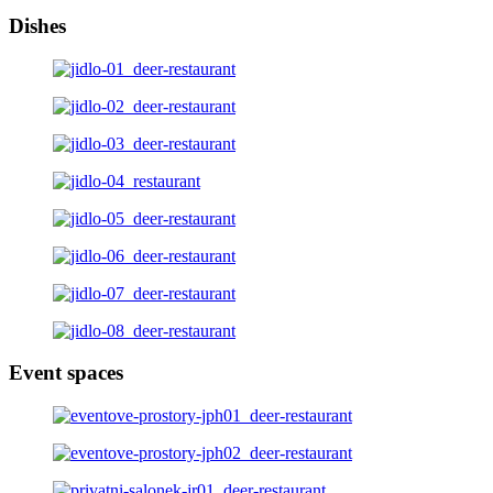
Dishes
Event spaces