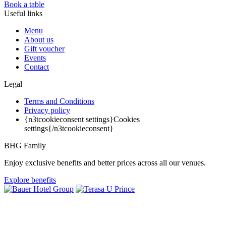
Book a table
Useful links
Menu
About us
Gift voucher
Events
Contact
Legal
Terms and Conditions
Privacy policy
{n3tcookieconsent settings}Cookies
settings{/n3tcookieconsent}
BHG Family
Enjoy exclusive benefits and better prices across all our venues.
Explore benefits