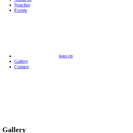
Voucher
Events
logo en
Gallery
Contact
Gallery