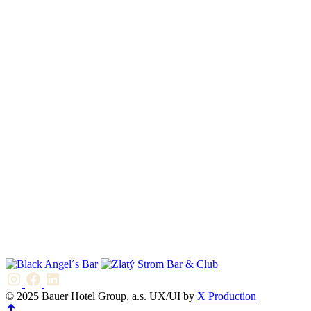
© 2025 Bauer Hotel Group, a.s. UX/UI by
X Production