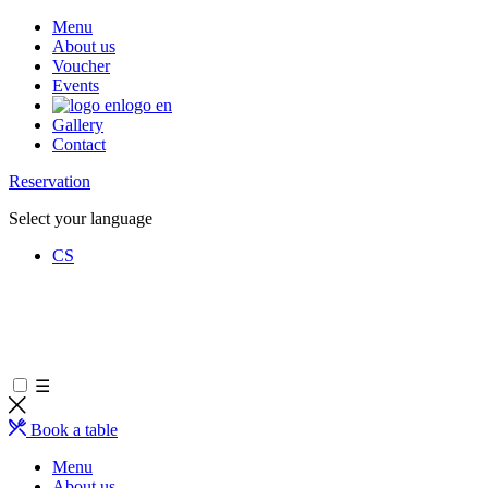
Menu
About us
Voucher
Events
logo en
Gallery
Contact
Reservation
Select your language
CS
☰
Book a table
Menu
About us