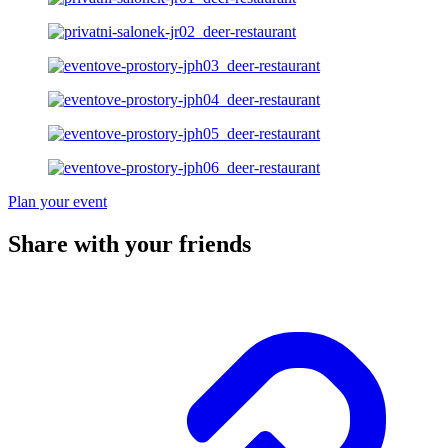
Plan your event
Share with your friends