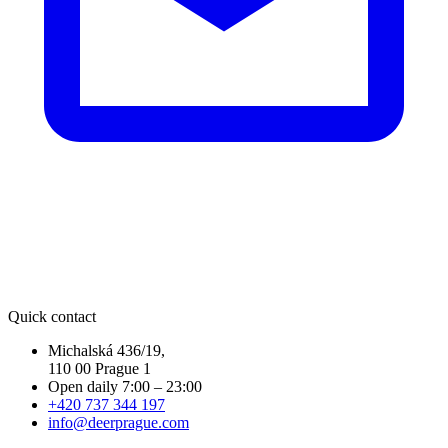
Quick contact
Michalská 436/19,
110 00 Prague 1
Open daily 7:00 – 23:00
+420 737 344 197
info@deerprague.com