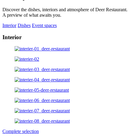
Discover the dishes, interiors and atmosphere of Deer Restaurant.
A preview of what awaits you.
Interior
Dishes
Event spaces
Interior
Complete selection