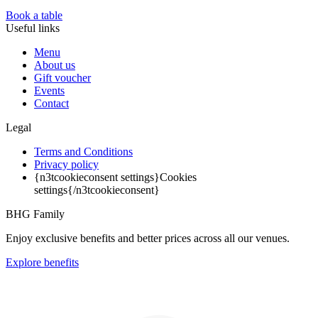
Book a table
Useful links
Menu
About us
Gift voucher
Events
Contact
Legal
Terms and Conditions
Privacy policy
{n3tcookieconsent settings}Cookies
settings{/n3tcookieconsent}
BHG Family
Enjoy exclusive benefits and better prices across all our venues.
Explore benefits