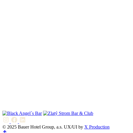
© 2025 Bauer Hotel Group, a.s. UX/UI by
X Production