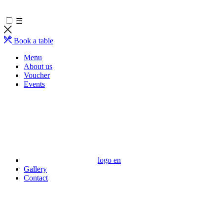
☰
Book a table
Menu
About us
Voucher
Events
logo en
Gallery
Contact