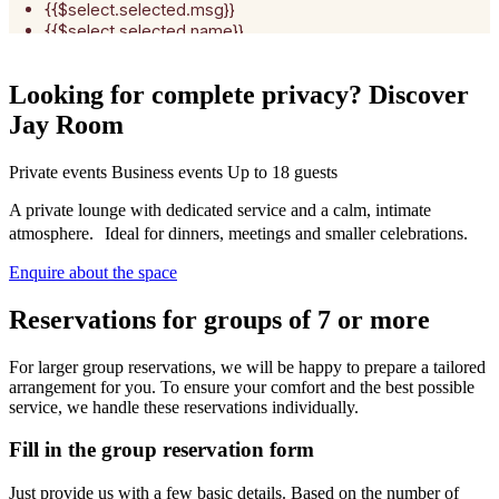
Looking for complete privacy? Discover
Jay Room
Private events
Business events
Up to 18 guests
A private lounge with dedicated service and a calm, intimate
atmosphere. Ideal for dinners, meetings and smaller celebrations.
Enquire about the space
Reservations for groups of 7 or more
For larger group reservations, we will be happy to prepare a tailored
arrangement for you. To ensure your comfort and the best possible
service, we handle these reservations individually.
Fill in the group reservation form
Just provide us with a few basic details. Based on the number of