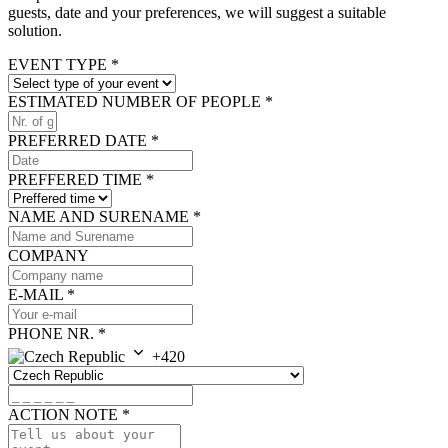
guests, date and your preferences, we will suggest a suitable
solution.
EVENT TYPE
*
ESTIMATED NUMBER OF PEOPLE
*
PREFERRED DATE
*
PREFFERED TIME
*
NAME AND SURENAME
*
COMPANY
E-MAIL
*
PHONE NR.
*
+420
ACTION NOTE
*