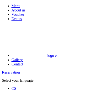
Menu
About us
Voucher
Events
logo en
Gallery
Contact
Reservation
Select your language
CS