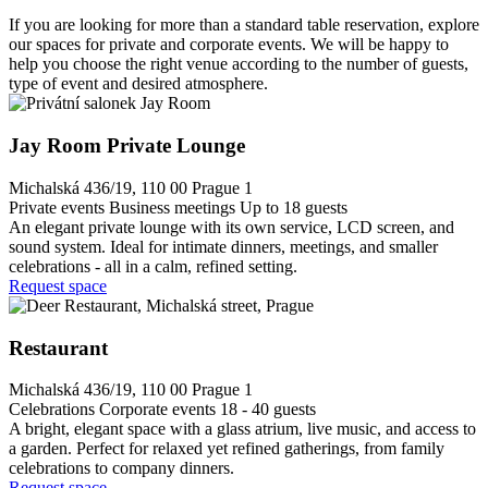
If you are looking for more than a standard table reservation, explore
our spaces for private and corporate events. We will be happy to
help you choose the right venue according to the number of guests,
type of event and desired atmosphere.
Jay Room Private Lounge
Michalská 436/19, 110 00 Prague 1
Private events
Business meetings
Up to 18 guests
An elegant private lounge with its own service, LCD screen, and
sound system. Ideal for intimate dinners, meetings, and smaller
celebrations - all in a calm, refined setting.
Request space
Restaurant
Michalská 436/19, 110 00 Prague 1
Celebrations
Corporate events
18 - 40 guests
A bright, elegant space with a glass atrium, live music, and access to
a garden. Perfect for relaxed yet refined gatherings, from family
celebrations to company dinners.
Request space