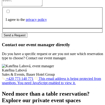
I agree to the
privacy policy
Send a Request
Contact our event manager directly
Do you have a specific request or are you not sure which reservation
type to choose? Contact our event manager.
Kateřina Labová
Sales & Events, Bauer Hotel Group
+420 773 140 771
This email address is being protected from
spambots. You need JavaScript enabled to view it.
Need more than a table reservation?
Explore our private event spaces