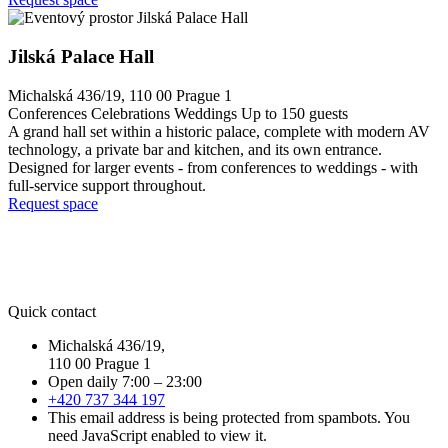
Jilská Palace Hall
Michalská 436/19, 110 00 Prague 1
Conferences
Celebrations
Weddings
Up to 150 guests
A grand hall set within a historic palace, complete with modern AV
technology, a private bar and kitchen, and its own entrance.
Designed for larger events - from conferences to weddings - with
full-service support throughout.
Request space
Quick contact
Michalská 436/19,
110 00 Prague 1
Open daily 7:00 – 23:00
+420 737 344 197
This email address is being protected from spambots. You
need JavaScript enabled to view it.