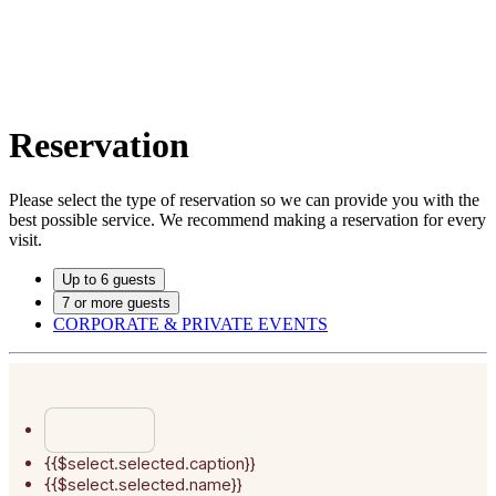
Reservation
Please select the type of reservation so we can provide you with the
best possible service. We recommend making a reservation for every
visit.
Up to 6 guests
7 or more guests
CORPORATE & PRIVATE EVENTS