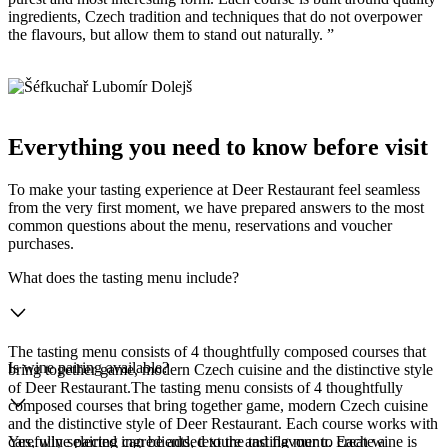
ingredients, Czech tradition and techniques that do not overpower
the flavours, but allow them to stand out naturally. ”
Everything you need to know before visit
To make your tasting experience at Deer Restaurant feel seamless
from the very first moment, we have prepared answers to the most
common questions about the menu, reservations and voucher
purchases.
What does the tasting menu include?
The tasting menu consists of 4 thoughtfully composed courses that
Is wine pairing available?
bring together game, modern Czech cuisine and the distinctive style
of Deer Restaurant.The tasting menu consists of 4 thoughtfully
composed courses that bring together game, modern Czech cuisine
and the distinctive style of Deer Restaurant. Each course works with
carefully selected ingredients, texture and flavour to create a
Yes, wine pairing can be added to the tasting menu. Each wine is