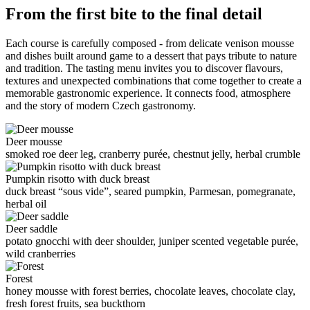
From the first bite to the final detail
Each course is carefully composed - from delicate venison mousse
and dishes built around game to a dessert that pays tribute to nature
and tradition. The tasting menu invites you to discover flavours,
textures and unexpected combinations that come together to create a
memorable gastronomic experience. It connects food, atmosphere
and the story of modern Czech gastronomy.
Deer mousse
smoked roe deer leg, cranberry purée, chestnut jelly, herbal crumble
Pumpkin risotto with duck breast
duck breast “sous vide”, seared pumpkin, Parmesan, pomegranate,
herbal oil
Deer saddle
potato gnocchi with deer shoulder, juniper scented vegetable purée,
wild cranberries
Forest
honey mousse with forest berries, chocolate leaves, chocolate clay,
fresh forest fruits, sea buckthorn