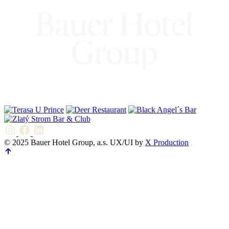
© 2025 Bauer Hotel Group, a.s. UX/UI by
X Production