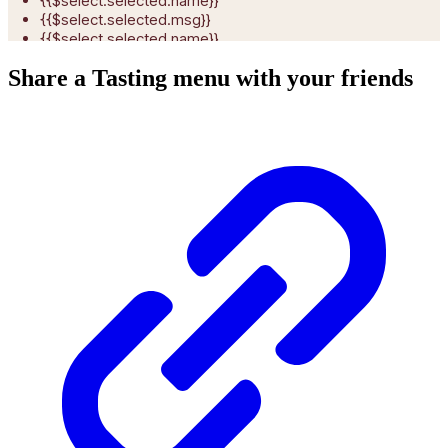
Share a Tasting menu with your friends