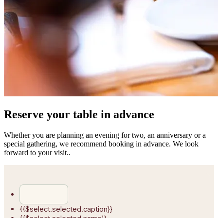
Reserve your table in advance
Whether you are planning an evening for two, an anniversary or a
special gathering, we recommend booking in advance. We look
forward to your visit..