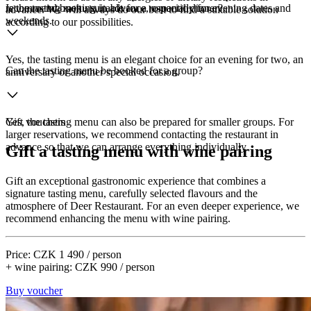
recommend booking in advance, especially for evening dates and
Is the tasting menu suitable for a romantic dinner?
advance. We will always do our best to find a suitable solution
weekends.
according to our possibilities.
Yes, the tasting menu is an elegant choice for an evening for two, an
Can the tasting menu be booked for a group?
anniversary or another special occasion.
Yes, the tasting menu can also be prepared for smaller groups. For
Gift vouchers
larger reservations, we recommend contacting the restaurant in
advance so that we can arrange everything individually.
Gift a tasting menu with wine pairing
Gift an exceptional gastronomic experience that combines a
signature tasting menu, carefully selected flavours and the
atmosphere of Deer Restaurant. For an even deeper experience, we
recommend enhancing the menu with wine pairing.
Price: CZK 1 490 / person
+ wine pairing: CZK 990 / person
Buy voucher