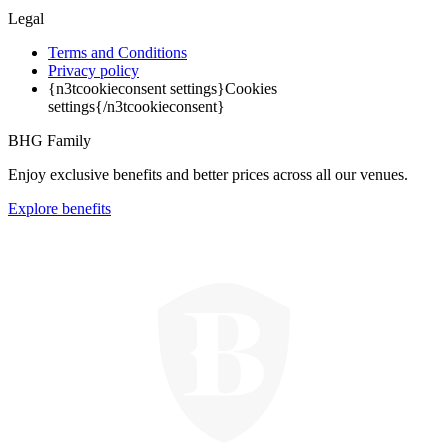
Legal
Terms and Conditions
Privacy policy
{n3tcookieconsent settings}Cookies
settings{/n3tcookieconsent}
BHG Family
Enjoy exclusive benefits and better prices across all our venues.
Explore benefits