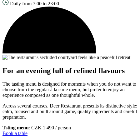
Daily from 7:00 to 23:00
For an evening full of refined flavours
The tasting menu is designed for moments when you do not want to
choose from the regular à la carte menu, but prefer to enjoy an
experience composed as one thoughtful whole.
Across several courses, Deer Restaurant presents its distinctive style:
calm, focused and built around game, quality ingredients and careful
preparation.
Tsting menu
: CZK 1 490 / person
Book a table