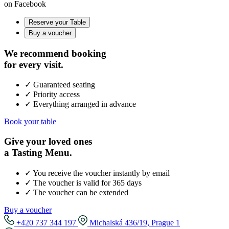
on Facebook
Reserve your Table
Buy a voucher
We recommend booking
for every visit.
✓ Guaranteed seating
✓ Priority access
✓ Everything arranged in advance
Book your table
Give your loved ones
a Tasting Menu.
✓ You receive the voucher instantly by email
✓ The voucher is valid for 365 days
✓ The voucher can be extended
Buy a voucher
+420 737 344 197
Michalská 436/19, Prague 1