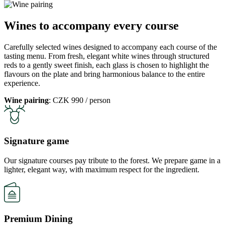
Wines to accompany every course
Carefully selected wines designed to accompany each course of the
tasting menu. From fresh, elegant white wines through structured
reds to a gently sweet finish, each glass is chosen to highlight the
flavours on the plate and bring harmonious balance to the entire
experience.
Wine pairing
: CZK 990 / person
Signature game
Our signature courses pay tribute to the forest. We prepare game in a
lighter, elegant way, with maximum respect for the ingredient.
Premium Dining