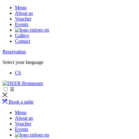
Menu
About us
Voucher
Events
logo en
Gallery
Contact
Reservation
Select your language
CS
☰
Book a table
Menu
About us
Voucher
Events
logo en