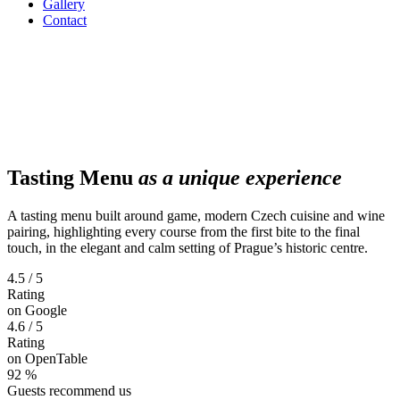
Gallery
Contact
Tasting Menu
as a unique experience
A tasting menu built around game, modern Czech cuisine and wine
pairing, highlighting every course from the first bite to the final
touch, in the elegant and calm setting of Prague’s historic centre.
4.5 / 5
Rating
on Google
4.6 / 5
Rating
on OpenTable
92 %
Guests recommend us