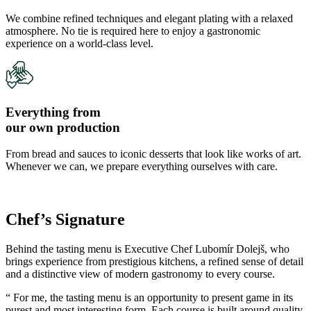
We combine refined techniques and elegant plating with a relaxed
atmosphere. No tie is required here to enjoy a gastronomic
experience on a world-class level.
Everything from
our own production
From bread and sauces to iconic desserts that look like works of art.
Whenever we can, we prepare everything ourselves with care.
Chef’s Signature
Behind the tasting menu is Executive Chef Lubomír Dolejš, who
brings experience from prestigious kitchens, a refined sense of detail
and a distinctive view of modern gastronomy to every course.
“ For me, the tasting menu is an opportunity to present game in its
purest and most interesting form. Each course is built around quality