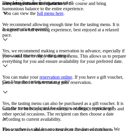
How long does the tasting menu take?
complete gastronomic experience.
selected to enhance the character of the course and bring
harmonious balance to the entire experience.
You can view the
full menu here
.
We recommend allowing enough time for the tasting menu. It is
Is a reservation required?
designed as a full evening experience, best enjoyed at a relaxed
pace.
Yes, we recommend making a reservation in advance, especially if
How can I reserve the tasting menu?
you would like to enjoy the tasting menu. This allows us to prepare
everything for you and ensure availability for your preferred date.
You can make your
reservation online
. If you have a gift voucher,
Can I buy the tasting menu as a gift?
please mention it when making your reservation.
Yes, the tasting menu can also be purchased as a gift voucher. It is
Can the menu be adapted for allergies or dietary restrictions?
suitable for birthdays, anniversaries, weddings, corporate gifts and
other special occasions. The recipient can then choose a date
according to current availability.
The voucher is valid for one year from the date of purchase. We
Please inform us about any allergies or dietary restrictions in