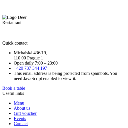
Quick contact
Michalská 436/19,
110 00 Prague 1
Open daily 7:00 – 23:00
+420 737 344 197
This email address is being protected from spambots. You
need JavaScript enabled to view it.
Book a table
Useful links
Menu
About us
Gift voucher
Events
Contact