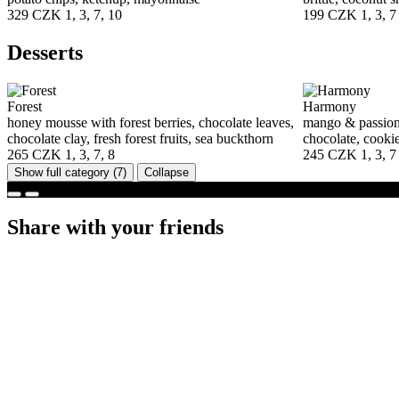
329 CZK
1, 3, 7, 10
199 CZK
1, 3, 7
Desserts
Forest
Harmony
honey mousse with forest berries, chocolate leaves,
mango & passion 
chocolate clay, fresh forest fruits, sea buckthorn
chocolate, cooki
265 CZK
1, 3, 7, 8
245 CZK
1, 3, 7
Show full category
(7)
Collapse
Share with your friends