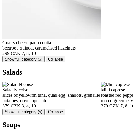
Goat‘s cheese panna cotta
beetroot, quinoa, caramelised hazelnuts
299 CZK
7, 8, 10
Show full category
(6)
Collapse
Salads
Salad Nicoise
Mini caprese
slices of yellowfin tuna, quail egg, shallots, grenaille
roasted red peppe
potatoes, olive tapenade
mixed green leav
379 CZK
3, 4, 10
279 CZK
7, 8, 1
Show full category
(5)
Collapse
Soups