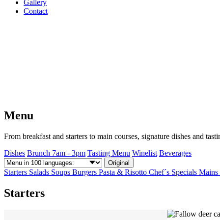
Gallery
Contact
Menu
From breakfast and starters to main courses, signature dishes and tas
Dishes
Brunch 7am - 3pm
Tasting Menu
Winelist
Beverages
Original
Starters
Salads
Soups
Burgers
Pasta & Risotto
Chef´s Specials
Mains
Starters