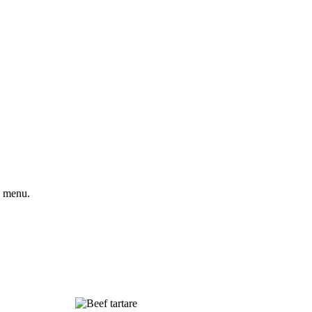
e menu.