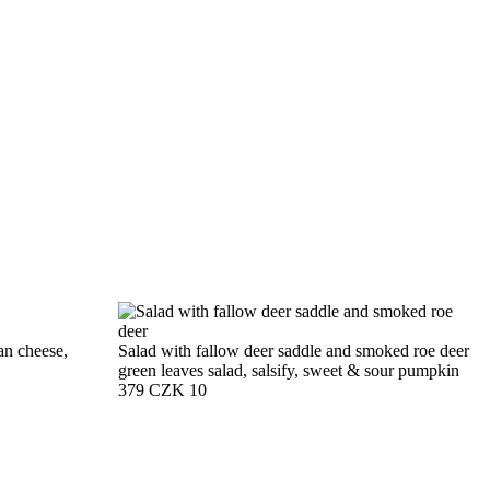
an cheese,
Salad with fallow deer saddle and smoked roe deer
green leaves salad, salsify, sweet & sour pumpkin
379 CZK
10