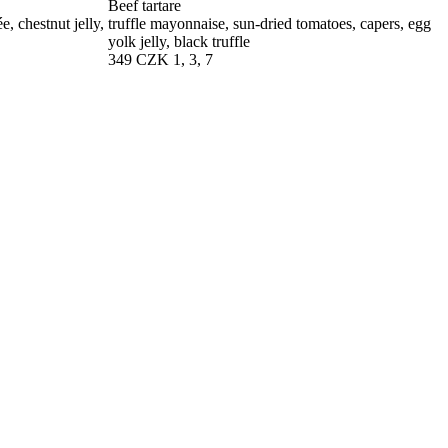
Beef tartare
, chestnut jelly,
truffle mayonnaise, sun-dried tomatoes, capers, egg
yolk jelly, black truffle
349 CZK
1, 3, 7