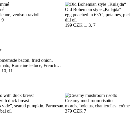
mé
Old Bohemian style „Kulajda“
lienne, venison ravioli
egg poached in 63˚C, potatoes, pick
, 9
dill oil
199 CZK
1, 3, 7
omemade bacon, fried onion,
mato, Romaine lettuce, French
, 10, 11
with duck breast
Creamy mushroom risotto
s vide”, seared pumpkin, Parmesan,
morels, boletus, chanterelles, crème
bal oil
379 CZK
7