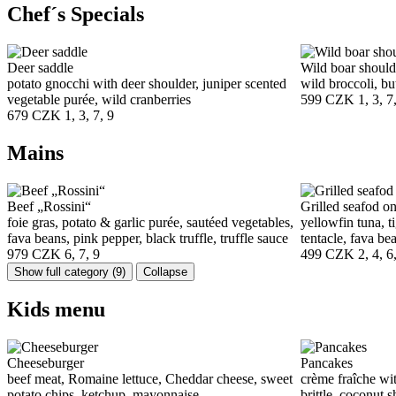
Chef´s Specials
Deer saddle
Wild boar should
potato gnocchi with deer shoulder, juniper scented
wild broccoli, but
vegetable purée, wild cranberries
599 CZK
1, 3, 7
679 CZK
1, 3, 7, 9
Mains
Beef „Rossini“
Grilled seafod on
foie gras, potato & garlic purée, sautéed vegetables,
yellowfin tuna, t
fava beans, pink pepper, black truffle, truffle sauce
tentacle, fava bea
979 CZK
6, 7, 9
499 CZK
2, 4, 6
Show full category
(9)
Collapse
Kids menu
Cheeseburger
Pancakes
beef meat, Romaine lettuce, Cheddar cheese, sweet
crème fraîche wit
potato chips, ketchup, mayonnaise
brittle, coconut 