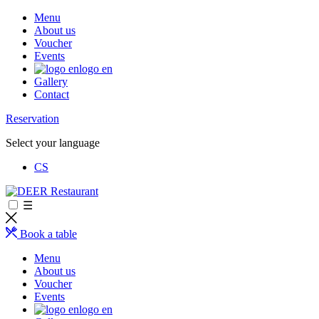
Menu
About us
Voucher
Events
logo en
Gallery
Contact
Reservation
Select your language
CS
☰
Book a table
Menu
About us
Voucher
Events
logo en