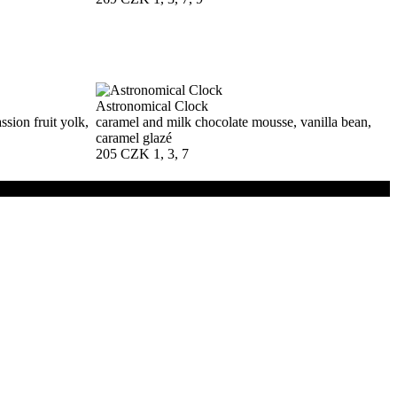
Astronomical Clock
sion fruit yolk,
caramel and milk chocolate mousse, vanilla bean,
caramel glazé
205 CZK
1, 3, 7