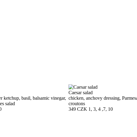
Caesar salad
r ketchup, basil, balsamic vinegar,
chicken, anchovy dressing, Parmes
es salad
croutons
0
349 CZK
1, 3, 4 ,7, 10