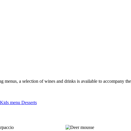
ting menus, a selection of wines and drinks is available to accompany th
Kids menu
Desserts