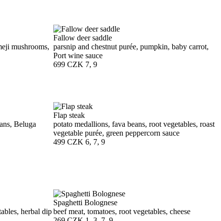
Fallow deer saddle
meji mushrooms,
parsnip and chestnut purée, pumpkin, baby carrot,
Port wine sauce
699 CZK
7, 9
Flap steak
beans, Beluga
potato medallions, fava beans, root vegetables, roast
vegetable purée, green peppercorn sauce
499 CZK
6, 7, 9
Spaghetti Bolognese
ables, herbal dip
beef meat, tomatoes, root vegetables, cheese
269 CZK
1, 3, 7, 9