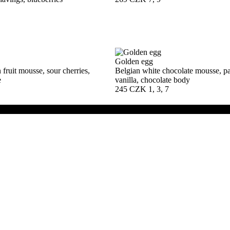
Golden egg
fruit mousse, sour cherries,
Belgian white chocolate mousse, pas
e
vanilla, chocolate body
245 CZK
1, 3, 7