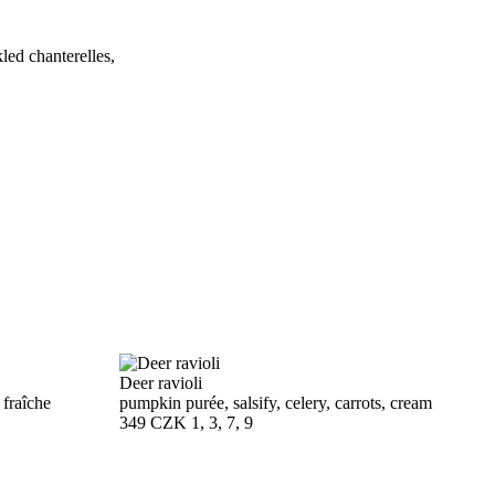
led chanterelles,
Deer ravioli
 fraîche
pumpkin purée, salsify, celery, carrots, cream
349 CZK
1, 3, 7, 9