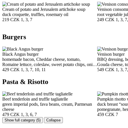
Cream of potato and Jerusalem artichoke soup
Venison consom
duck croquette, truffles, rosemary oil
root vegetable ju
219 CZK
1, 3, 7
249 CZK
1, 3, 7
Burgers
Black Angus burger
Venison burger
homemade bacon, Cheddar cheese, tomato,
BBQ dressing, h
Romaine lettuce, coleslaw, sweet potato chips, onion
Gouda cheese, to
chutney
429 CZK
1, 3, 7, 10, 11
fries, coleslaw
549 CZK
1, 3, 7
Pasta & Risotto
Beef tenderloin and truffle tagliatelle
Pumpkin risotto 
green imperial pods, fava beans, cream, Parmesan
duck breast “sou
cheese
pomegranate, her
479 CZK
1, 3, 6, 7
459 CZK
7
Show full category
(5)
Collapse