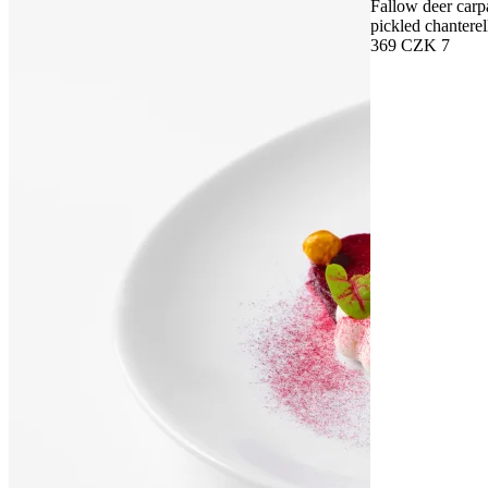
Fallow deer carp
pickled chanterel
369 CZK
7