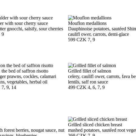
er with sour cherry sauce
Mouflon medallions
ter gnocchi, salsify, sour cherries
Dauphinoise potatoes, sautéed Shi
, 9
caulifl ower, carrots, demi-glace
599 CZK
7, 9
 the bed of saffron risotto
Grilled fillet of salmon
iger prawns, cockles, calamari
celery, caulifl ower, carrots, fava 
ns, vegetables, herbal oil
lentils, saff ron sauce
, 7, 9, 14
499 CZK
4, 6, 7, 9
Grilled sliced chicken breast
h forest berries, nougat sauce, nut
mashed potatoes, sautéed root veget
shavings, blueberries
269 CZK
7, 9