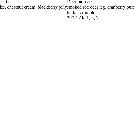
accio
Deer mousse
les, chestnut cream, blackberry jelly
smoked roe deer leg, cranberry purée
herbal crumble
299 CZK
1, 3, 7